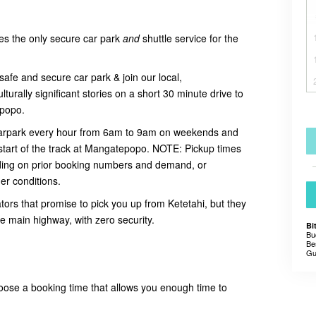
es the only secure car park
and
shuttle service for the
safe and secure car park & join our local,
urally significant stories on a short 30 minute drive to
tepopo.
 carpark every hour from 6am to 9am on weekends and
start of the track at Mangatepopo. NOTE:
Pickup times
ing on prior booking numbers and demand, or
er conditions.
tors that promise to pick you up from Ketetahi, but they
he main highway, with zero security.
Bi
Bu
Be
Gu
oose a booking time that allows you enough time to