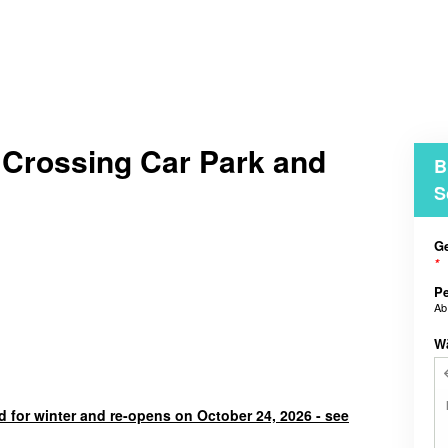
 Crossing Car Park and
B
S
Ge
*
Pe
A
W
d for winter and re-opens on October 24, 2026 - see