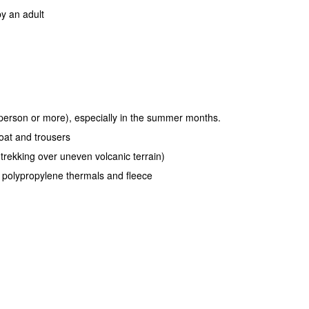
y an adult
r person or more), especially in the summer months.
oat and trousers
 trekking over uneven volcanic terrain)
r polypropylene thermals and fleece