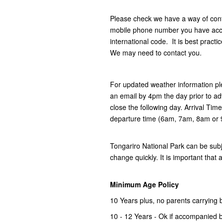
Please check we have a way of con
mobile phone number you have acces
international code. It is best practi
We may need to contact you.
For updated weather information pl
an email by 4pm the day prior to ad
close the following day. Arrival Tim
departure time (6am, 7am, 8am or
Tongariro National Park can be subj
change quickly. It is important that 
Minimum Age Policy
10 Years plus, no parents carrying 
10 - 12 Years - Ok if accompanied b