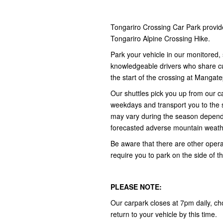
Tongariro Crossing Car Park provid
Tongariro Alpine Crossing Hike.
Park your vehicle in our monitored, 
knowledgeable drivers who share cult
the start of the crossing at Manga
Our shuttles pick you up from our
weekdays and transport you to the 
may vary during the season depend
forecasted adverse mountain weath
Be aware that there are other opera
require you to park on the side of t
PLEASE NOTE:
Our carpark closes at 7pm daily, ch
return to your vehicle by this time.