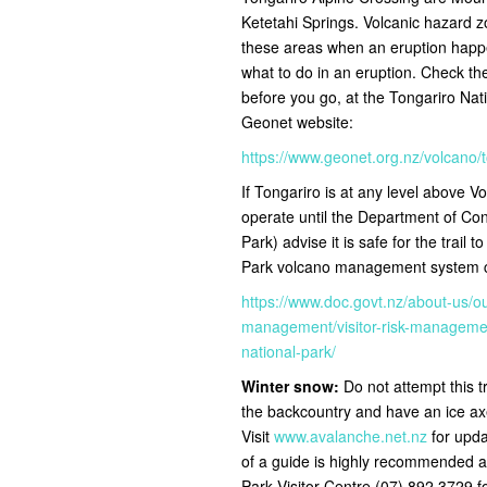
Ketetahi Springs. Volcanic hazard zo
these areas when an eruption happe
what to do in an eruption. Check the 
before you go, at the Tongariro Nat
Geonet website:
https://www.geonet.org.nz/volcano/
If Tongariro is at any level above Vol
operate until the Department of C
Park) advise it is safe for the trail t
Park volcano management system ch
https://www.doc.govt.nz/about-us/o
management/visitor-risk-management
national-park/
Winter snow:
Do not attempt this t
the backcountry and have an ice ax
Visit
www.avalanche.net.nz
for upda
of a guide is highly recommended a
Park Visitor Centre (07) 892 3729 