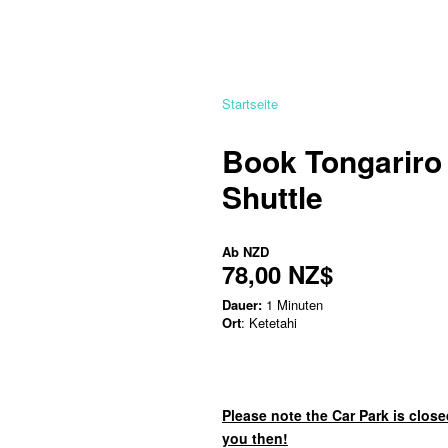
Startseite
Book Tongariro
Shuttle
Ab
NZD
78,00 NZ$
Dauer:
1 Minuten
Ort
: Ketetahi
Please note the Car Park is close
you then!