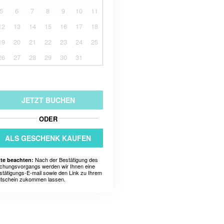
5
6
7
8
9
10
11
12
13
14
15
16
17
18
19
20
21
22
23
24
25
26
27
28
29
30
31
JETZT BUCHEN
ODER
ALS GESCHENK KAUFEN
Nach der Bestätigung des
tte beachten:
chungsvorgangs werden wir Ihnen eine
stätigungs-E-mail sowie den Link zu Ihrem
tschein zukommen lassen.