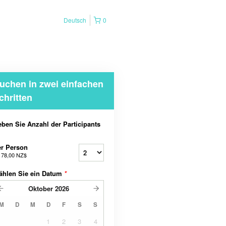
Deutsch
0
uchen in zwei einfachen
chritten
ben Sie Anzahl der Participants
r Person
b
78,00 NZ$
ählen Sie ein Datum
*
Oktober
2026
M
D
M
D
F
S
S
1
2
3
4