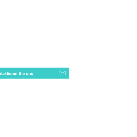
taktieren Sie uns