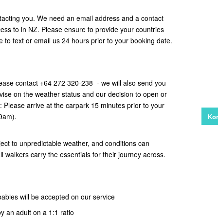
tacting you. We need an email address and a contact
s to in NZ. Please ensure to provide your countries
ce to text or email us 24 hours prior to your booking date.
ease contact +64 272 320-238 - we will also send you
vise on the weather status and our decision to open or
e: Please arrive at the carpark 15 minutes prior to your
 9am).
Kon
ect to unpredictable weather, and conditions can
all walkers carry the essentials for their journey across.
babies will be accepted on our service
y an adult on a 1:1 ratio