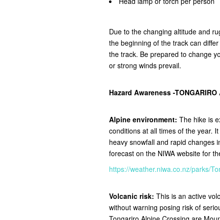
Head lamp or torch per person
Due to the changing altitude and ru
the beginning of the track can diffe
the track.
Be prepared to change you
or strong winds prevail.
Hazard Awareness -TONGARIRO
Alpine environment:
The hike is e
conditions at all times of the year. 
heavy snowfall and rapid changes 
forecast on the NIWA website for t
https://weather.niwa.co.nz/parks
Volcanic risk:
This is an active vo
without warning posing risk of seri
Tongariro Alpine Crossing are Mou