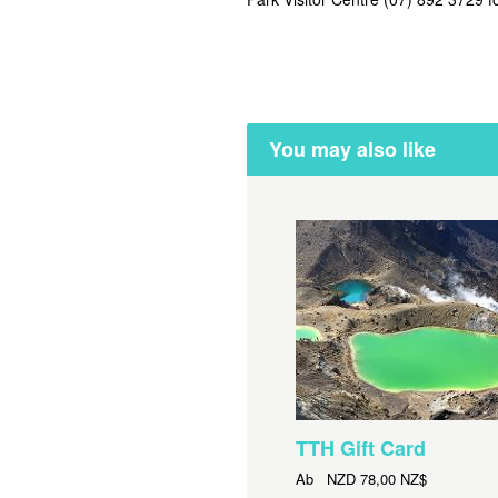
You may also like
TTH Gift Card
Ab
NZD
78,00 NZ$