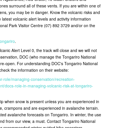
nes surround all of these vents. If you are within one of
ns, you may be in danger. Know the volcanic risks and
latest volcanic alert levels and activity information
ional Park Visitor Centre (07) 892 3729 and/or on the
tongariro
.
canic Alert Level 0, the track will close and we will not
onservation, DOC (who manage the Tongariro National
o re-open
. For understanding DOC's Tongariro National
eck the information on their website:
ur-role/managing-conservation/recreation-
/docs-role-in-managing-volcanic-risk-at-tongariro-
rip when snow is present unless you are experienced in
e, crampons and are experienced in avalanche terrain.
ted avalanche forecasts on Tongariro. In winter, the use
nd from our view, a must. Contact
Tongariro National
for recommended winter guided hike operators.