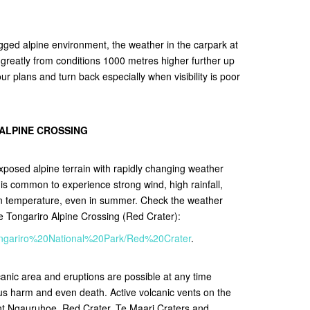
gged alpine environment, the weather in the carpark at
r greatly from conditions 1000 metres higher further up
r plans and turn back especially when visibility is poor
 ALPINE CROSSING
xposed alpine terrain with rapidly changing weather
It is common to experience strong wind, high rainfall,
in temperature, even in summer. Check the weather
he Tongariro Alpine Crossing (Red Crater):
/Tongariro%20National%20Park/Red%20Crater
.
lcanic area and eruptions are possible at any time
ous harm and even death. Active volcanic vents on the
nt Ngauruhoe, Red Crater, Te Maari Craters and