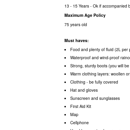
13 - 15 Years - Ok if accompanied b
Maximum Age Policy
75 years old
Must haves:
Food and plenty of fluid (2L pe
Waterproof and wind-proof rainc
Strong, sturdy boots (you will be
Warm clothing layers: woollen o
Clothing - be fully covered
Hat and gloves
Sunscreen and sunglasses
First Aid Kit
Map
Cellphone