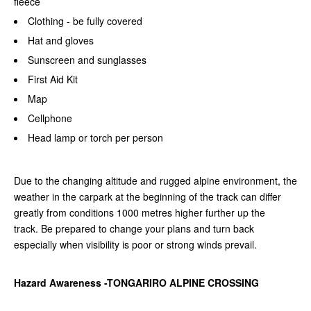
fleece
Clothing - be fully covered
Hat and gloves
Sunscreen and sunglasses
First Aid Kit
Map
Cellphone
Head lamp or torch per person
Due to the changing altitude and rugged alpine environment, the
weather in the carpark at the beginning of the track can differ
greatly from conditions 1000 metres higher further up the
track.
Be prepared to change your plans and turn back
especially when visibility is poor or strong winds prevail.
Hazard Awareness -TONGARIRO ALPINE CROSSING