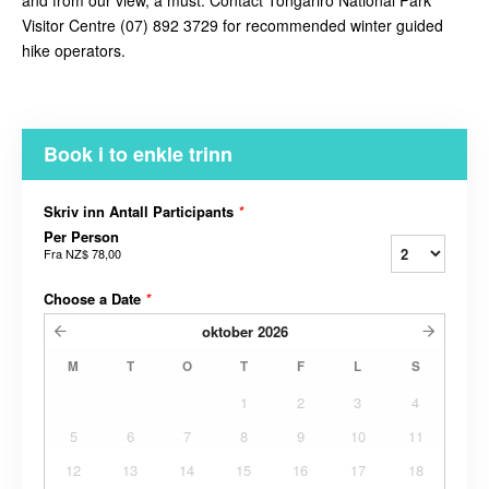
and from our view, a must. Contact
Tongariro National Park
Visitor Centre (07) 892 3729 for recommended winter guided
hike operators.
Book i to enkle trinn
Skriv inn Antall Participants
*
Per Person
Fra
NZ$ 78,00
Choose a Date
*
oktober
2026
M
T
O
T
F
L
S
1
2
3
4
5
6
7
8
9
10
11
12
13
14
15
16
17
18