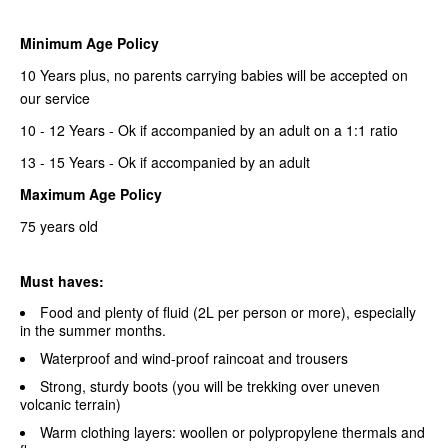
Minimum Age Policy
10 Years plus, no parents carrying babies will be accepted on
our service
10 - 12 Years - Ok if accompanied by an adult on a 1:1 ratio
13 - 15 Years - Ok if accompanied by an adult
Maximum Age Policy
75 years old
Must haves:
Food and plenty of fluid (2L per person or more), especially
in the summer months.
Waterproof and wind-proof raincoat and trousers
Strong, sturdy boots (you will be trekking over uneven
volcanic terrain)
Warm clothing layers: woollen or polypropylene thermals and