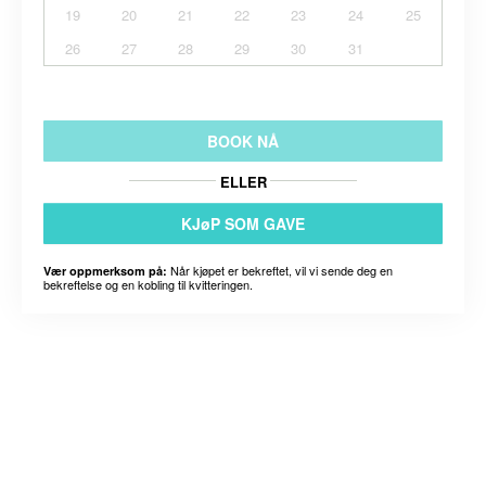
19
20
21
22
23
24
25
26
27
28
29
30
31
BOOK NÅ
ELLER
KJøP SOM GAVE
Når kjøpet er bekreftet, vil vi sende deg en
Vær oppmerksom på:
bekreftelse og en kobling til kvitteringen.