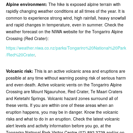
Alpine environment:
The hike is exposed alpine terrain with
rapidly changing weather conditions at all times of the year. It is
common to experience strong wind, high rainfall, heavy snowfall
and rapid changes in temperature, even in summer. Check the
weather forecast on the NIWA website for the Tongariro Alpine
Crossing (Red Crater):
https://weather.niwa.co.nz/parks/Tongariro%20National%20Park
/Red%20Crater
.
Volcanic risk:
This is an active volcanic area and eruptions are
possible at any time without warning posing risk of serious harm
and even death. Active volcanic vents on the Tongariro Alpine
Crossing are Mount Ngauruhoe, Red Crater, Te Maari Craters
and Ketetahi Springs. Volcanic hazard zones surround all of
these vents. If you are within one of these areas when an
eruption happens, you may be in danger. Know the volcanic
risks and what to do in an eruption. Check the latest volcanic
alert levels and activity information before you go, at the
Tongariro National Park Visitor Centre (07) 892 3729 and/or on