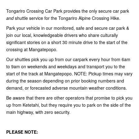
Tongariro Crossing Car Park provides the only secure car park
and
shuttle service for the Tongariro Alpine Crossing Hike.
Park your vehicle in our monitored, safe and secure car park &
join our local, knowledgeable drivers who share culturally
significant stories on a short 30 minute drive to the start of the
crossing at Mangatepopo.
Our shuttles pick you up from our carpark every hour from 6am
to 9am on weekends and weekdays and transport you to the
start of the track at Mangatepopo. NOTE:
Pickup times may vary
during the season depending on prior booking numbers and
demand, or forecasted adverse mountain weather conditions.
Be aware that there are other operators that promise to pick you
up from Ketetahi, but they require you to park on the side of the
main highway, with zero security.
PLEASE NOTE: