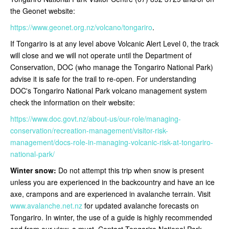
the Geonet website:
https://www.geonet.org.nz/volcano/tongariro
.
If Tongariro is at any level above Volcanic Alert Level 0, the track
will close and we will not operate until the Department of
Conservation, DOC (who manage the Tongariro National Park)
advise it is safe for the trail to re-open
. For understanding
DOC's Tongariro National Park volcano management system
check the information on their website:
https://www.doc.govt.nz/about-us/our-role/managing-
conservation/recreation-management/visitor-risk-
management/docs-role-in-managing-volcanic-risk-at-tongariro-
national-park/
Winter snow:
Do not attempt this trip when snow is present
unless you are experienced in the backcountry and have an ice
axe, crampons and are experienced in avalanche terrain. Visit
www.avalanche.net.nz
for updated avalanche forecasts on
Tongariro. In winter, the use of a guide is highly recommended