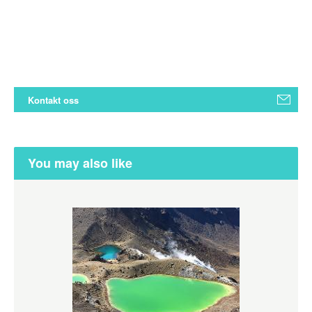
Kontakt oss
You may also like