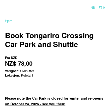
NB
0
Hjem
Book Tongariro Crossing
Car Park and Shuttle
Fra
NZD
NZ$ 78,00
Varighet:
1 Minutter
Lokasjon
: Ketetahi
Please note the Car Park is closed for winter and re-opens
on October 24, 2026 - see you then!