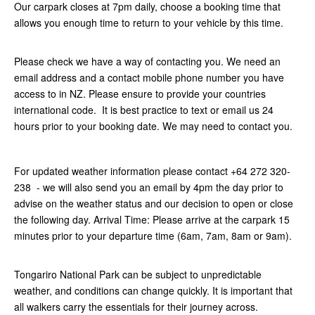
Our carpark closes at 7pm daily, choose a booking time that
allows you enough time to return to your vehicle by this time.
Please check we have a way of contacting you. We need an
email address and a contact mobile phone number you have
access to in NZ. Please ensure to provide your countries
international code. It is best practice to text or email us 24
hours prior to your booking date. We may need to contact you.
For updated weather information please contact +64 272 320-
238 - we will also send you an email by 4pm the day prior to
advise on the weather status and our decision to open or close
the following day. Arrival Time: Please arrive at the carpark 15
minutes prior to your departure time (6am, 7am, 8am or 9am).
Tongariro National Park can be subject to unpredictable
weather, and conditions can change quickly. It is important that
all walkers carry the essentials for their journey across.