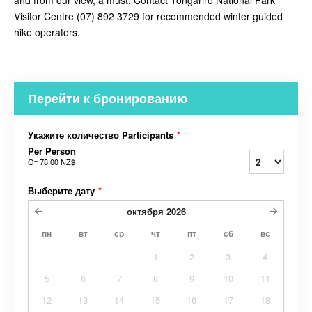
and from our view, a must. Contact
Tongariro National Park
Visitor Centre (07) 892 3729 for recommended winter guided
hike operators.
Перейти к бронированию
Укажите количество Participants
*
Per Person
От
78,00 NZ$
Выберите дату
*
октября
2026
пн
вт
ср
чт
пт
сб
вс
1
2
3
4
5
6
7
8
9
10
11
12
13
14
15
16
17
18