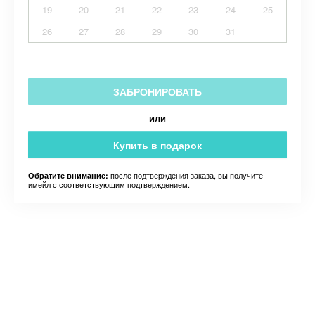
19
20
21
22
23
24
25
26
27
28
29
30
31
ЗАБРОНИРОВАТЬ
или
Купить в подарок
после подтверждения заказа, вы получите
Обратите внимание:
имейл с соответствующим подтверждением.