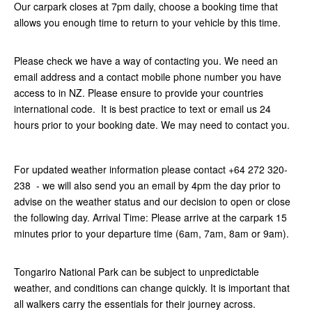
Our carpark closes at 7pm daily, choose a booking time that
allows you enough time to return to your vehicle by this time.
Please check we have a way of contacting you. We need an
email address and a contact mobile phone number you have
access to in NZ. Please ensure to provide your countries
international code. It is best practice to text or email us 24
hours prior to your booking date. We may need to contact you.
For updated weather information please contact +64 272 320-
238 - we will also send you an email by 4pm the day prior to
advise on the weather status and our decision to open or close
the following day. Arrival Time: Please arrive at the carpark 15
minutes prior to your departure time (6am, 7am, 8am or 9am).
Tongariro National Park can be subject to unpredictable
weather, and conditions can change quickly. It is important that
all walkers carry the essentials for their journey across.