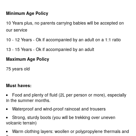
Minimum Age Policy
10 Years plus, no parents carrying babies will be accepted on
our service
10 - 12 Years - Ok if accompanied by an adult on a 1:1 ratio
13 - 15 Years - Ok if accompanied by an adult
Maximum Age Policy
75 years old
Must haves:
Food and plenty of fluid (2L per person or more), especially
in the summer months.
Waterproof and wind-proof raincoat and trousers
Strong, sturdy boots (you will be trekking over uneven
volcanic terrain)
Warm clothing layers: woollen or polypropylene thermals and