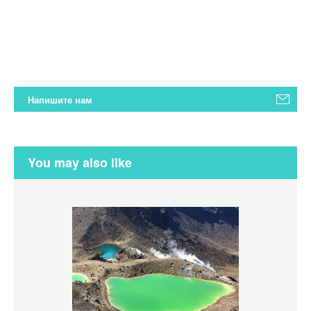
Напишите нам
You may also like