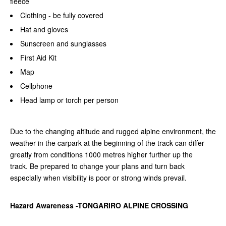
fleece
Clothing - be fully covered
Hat and gloves
Sunscreen and sunglasses
First Aid Kit
Map
Cellphone
Head lamp or torch per person
Due to the changing altitude and rugged alpine environment, the
weather in the carpark at the beginning of the track can differ
greatly from conditions 1000 metres higher further up the
track.
Be prepared to change your plans and turn back
especially when visibility is poor or strong winds prevail.
Hazard Awareness -TONGARIRO ALPINE CROSSING