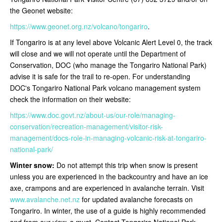
the Geonet website:
https://www.geonet.org.nz/volcano/tongariro
.
If Tongariro is at any level above Volcanic Alert Level 0, the track
will close and we will not operate until the Department of
Conservation, DOC (who manage the Tongariro National Park)
advise it is safe for the trail to re-open
. For understanding
DOC's Tongariro National Park volcano management system
check the information on their website:
https://www.doc.govt.nz/about-us/our-role/managing-
conservation/recreation-management/visitor-risk-
management/docs-role-in-managing-volcanic-risk-at-tongariro-
national-park/
Winter snow:
Do not attempt this trip when snow is present
unless you are experienced in the backcountry and have an ice
axe, crampons and are experienced in avalanche terrain. Visit
www.avalanche.net.nz
for updated avalanche forecasts on
Tongariro. In winter, the use of a guide is highly recommended