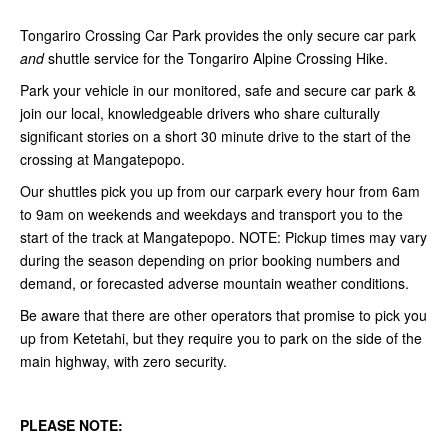
Tongariro Crossing Car Park provides the only secure car park
and
shuttle service for the Tongariro Alpine Crossing Hike.
Park your vehicle in our monitored, safe and secure car park &
join our local, knowledgeable drivers who share culturally
significant stories on a short 30 minute drive to the start of the
crossing at Mangatepopo.
Our shuttles pick you up from our carpark every hour from 6am
to 9am on weekends and weekdays and transport you to the
start of the track at Mangatepopo. NOTE:
Pickup times may vary
during the season depending on prior booking numbers and
demand, or forecasted adverse mountain weather conditions.
Be aware that there are other operators that promise to pick you
up from Ketetahi, but they require you to park on the side of the
main highway, with zero security.
PLEASE NOTE: