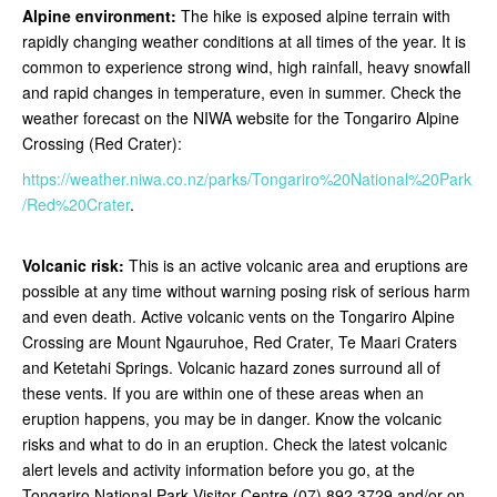
Alpine environment:
The hike is exposed alpine terrain with
rapidly changing weather conditions at all times of the year. It is
common to experience strong wind, high rainfall, heavy snowfall
and rapid changes in temperature, even in summer. Check the
weather forecast on the NIWA website for the Tongariro Alpine
Crossing (Red Crater):
https://weather.niwa.co.nz/parks/Tongariro%20National%20Park
/Red%20Crater
.
Volcanic risk:
This is an active volcanic area and eruptions are
possible at any time without warning posing risk of serious harm
and even death. Active volcanic vents on the Tongariro Alpine
Crossing are Mount Ngauruhoe, Red Crater, Te Maari Craters
and Ketetahi Springs. Volcanic hazard zones surround all of
these vents. If you are within one of these areas when an
eruption happens, you may be in danger. Know the volcanic
risks and what to do in an eruption. Check the latest volcanic
alert levels and activity information before you go, at the
Tongariro National Park Visitor Centre (07) 892 3729 and/or on