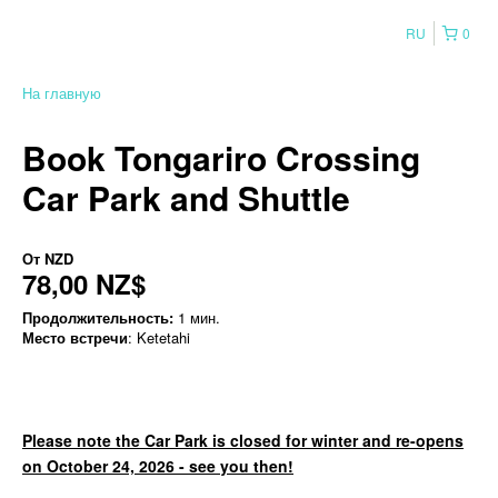
RU
0
На главную
Book Tongariro Crossing
Car Park and Shuttle
От
NZD
78,00 NZ$
Продолжительность:
1 мин.
Место встречи
: Ketetahi
Please note the Car Park is closed for winter and re-opens
on October 24, 2026 - see you then!