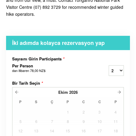
and from our view, a must. Contact
Tongariro National Park
Visitor Centre (07) 892 3729 for recommended winter guided
hike operators.
İki adımda kolayca rezervasyon yap
Sayısını Girin Participants
*
Per Person
dan itibaren
78,00 NZ$
Bir Tarih Seçin
*
Ekim
2026
P
S
Ç
P
C
C
P
1
2
3
4
5
6
7
8
9
10
11
12
13
14
15
16
17
18