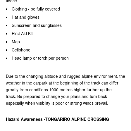
fleece
Clothing - be fully covered
Hat and gloves
Sunscreen and sunglasses
First Aid Kit
Map
Cellphone
Head lamp or torch per person
Due to the changing altitude and rugged alpine environment, the
weather in the carpark at the beginning of the track can differ
greatly from conditions 1000 metres higher further up the
track.
Be prepared to change your plans and turn back
especially when visibility is poor or strong winds prevail.
Hazard Awareness -TONGARIRO ALPINE CROSSING