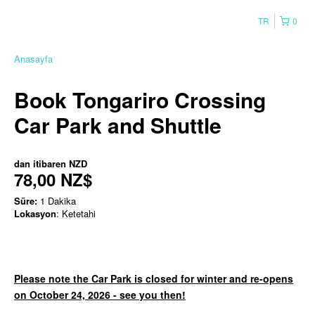
TR
0
Anasayfa
Book Tongariro Crossing
Car Park and Shuttle
dan itibaren
NZD
78,00 NZ$
Süre:
1 Dakika
Lokasyon
: Ketetahi
Please note the Car Park is closed for winter and re-opens
on October 24, 2026 - see you then!