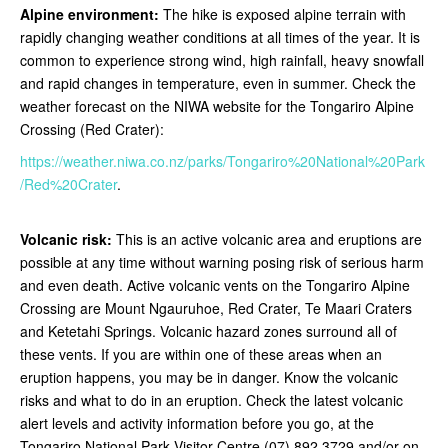
Alpine environment:
The hike is exposed alpine terrain with
rapidly changing weather conditions at all times of the year. It is
common to experience strong wind, high rainfall, heavy snowfall
and rapid changes in temperature, even in summer. Check the
weather forecast on the NIWA website for the Tongariro Alpine
Crossing (Red Crater):
https://weather.niwa.co.nz/parks/Tongariro%20National%20Park
/Red%20Crater
.
Volcanic risk:
This is an active volcanic area and eruptions are
possible at any time without warning posing risk of serious harm
and even death. Active volcanic vents on the Tongariro Alpine
Crossing are Mount Ngauruhoe, Red Crater, Te Maari Craters
and Ketetahi Springs. Volcanic hazard zones surround all of
these vents. If you are within one of these areas when an
eruption happens, you may be in danger. Know the volcanic
risks and what to do in an eruption. Check the latest volcanic
alert levels and activity information before you go, at the
Tongariro National Park Visitor Centre (07) 892 3729 and/or on