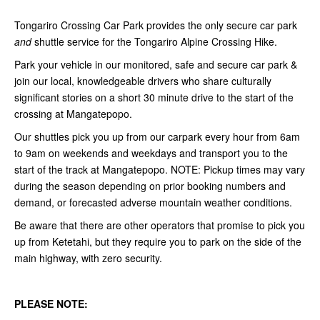
Tongariro Crossing Car Park provides the only secure car park
and
shuttle service for the Tongariro Alpine Crossing Hike.
Park your vehicle in our monitored, safe and secure car park &
join our local, knowledgeable drivers who share culturally
significant stories on a short 30 minute drive to the start of the
crossing at Mangatepopo.
Our shuttles pick you up from our carpark every hour from 6am
to 9am on weekends and weekdays and transport you to the
start of the track at Mangatepopo. NOTE:
Pickup times may vary
during the season depending on prior booking numbers and
demand, or forecasted adverse mountain weather conditions.
Be aware that there are other operators that promise to pick you
up from Ketetahi, but they require you to park on the side of the
main highway, with zero security.
PLEASE NOTE: