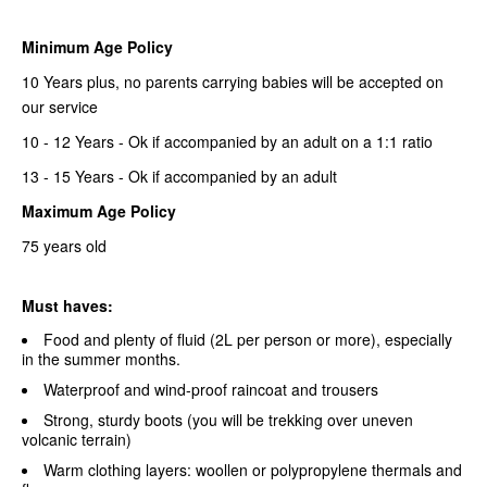
Minimum Age Policy
10 Years plus, no parents carrying babies will be accepted on
our service
10 - 12 Years - Ok if accompanied by an adult on a 1:1 ratio
13 - 15 Years - Ok if accompanied by an adult
Maximum Age Policy
75 years old
Must haves:
Food and plenty of fluid (2L per person or more), especially
in the summer months.
Waterproof and wind-proof raincoat and trousers
Strong, sturdy boots (you will be trekking over uneven
volcanic terrain)
Warm clothing layers: woollen or polypropylene thermals and