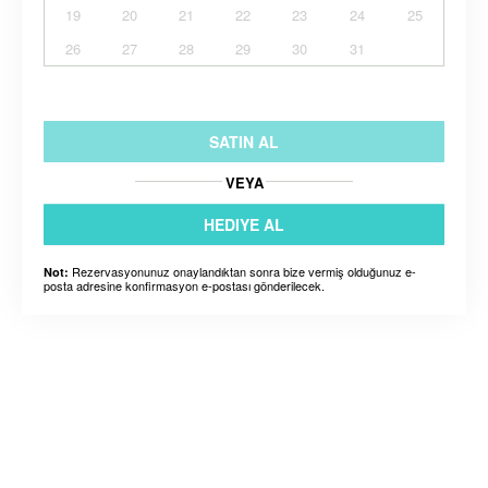
19
20
21
22
23
24
25
26
27
28
29
30
31
SATIN AL
VEYA
HEDIYE AL
Rezervasyonunuz onaylandıktan sonra bize vermiş olduğunuz e-
Not:
posta adresine konfirmasyon e-postası gönderilecek.