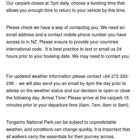
Our carpark closes at 7pm daily, choose a booking time that
allows you enough time to return to your vehicle by this time.
Please check we have a way of contacting you. We need an
email address and a contact mobile phone number you have
access to in NZ. Please ensure to provide your countries
international code. It is best practice to text or email us 24
hours prior to your booking date. We may need to contact you.
For updated weather information please contact +64 272 320-
238 - we will also send you an email by 4pm the day prior to
advise on the weather status and our decision to open or close
the following day. Arrival Time: Please arrive at the carpark 15
minutes prior to your departure time (6am, 7am, 8am or 9am).
Tongariro National Park can be subject to unpredictable
weather, and conditions can change quickly. It is important that
all walkers carry the essentials for their journey across.