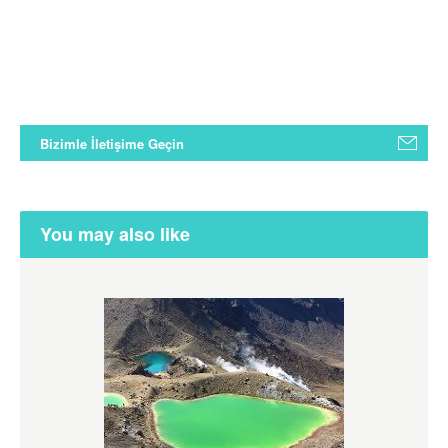
Bizimle İletişime Geçin
You may also like