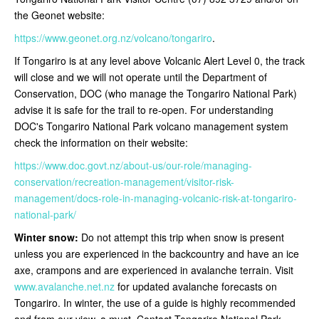
the Geonet website:
https://www.geonet.org.nz/volcano/tongariro
.
If Tongariro is at any level above Volcanic Alert Level 0, the track
will close and we will not operate until the Department of
Conservation, DOC (who manage the Tongariro National Park)
advise it is safe for the trail to re-open
. For understanding
DOC's Tongariro National Park volcano management system
check the information on their website:
https://www.doc.govt.nz/about-us/our-role/managing-
conservation/recreation-management/visitor-risk-
management/docs-role-in-managing-volcanic-risk-at-tongariro-
national-park/
Winter snow:
Do not attempt this trip when snow is present
unless you are experienced in the backcountry and have an ice
axe, crampons and are experienced in avalanche terrain. Visit
www.avalanche.net.nz
for updated avalanche forecasts on
Tongariro. In winter, the use of a guide is highly recommended