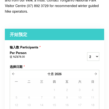
and from our view, a must. Contact
Tongariro National Park
Visitor Centre (07) 892 3729 for recommended winter guided
hike operators.
开始预定
输入数 Participants
*
Per Person
從
NZ$78.00
选择日期
*
十月
2026
一
二
三
四
五
六
日
1
2
3
4
5
6
7
8
9
10
11
12
13
14
15
16
17
18