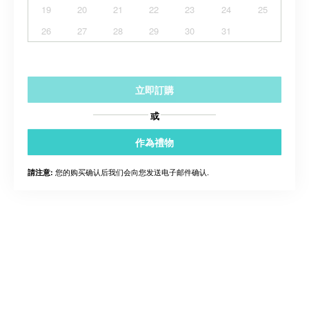
19
20
21
22
23
24
25
26
27
28
29
30
31
立即訂購
或
作為禮物
您的购买确认后我们会向您发送电子邮件确认.
請注意: