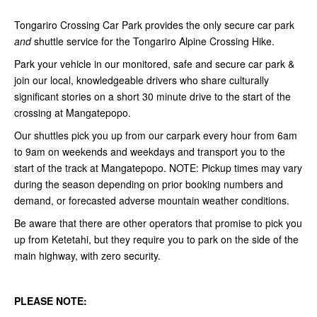
Tongariro Crossing Car Park provides the only secure car park
and
shuttle service for the Tongariro Alpine Crossing Hike.
Park your vehicle in our monitored, safe and secure car park &
join our local, knowledgeable drivers who share culturally
significant stories on a short 30 minute drive to the start of the
crossing at Mangatepopo.
Our shuttles pick you up from our carpark every hour from 6am
to 9am on weekends and weekdays and transport you to the
start of the track at Mangatepopo. NOTE:
Pickup times may vary
during the season depending on prior booking numbers and
demand, or forecasted adverse mountain weather conditions.
Be aware that there are other operators that promise to pick you
up from Ketetahi, but they require you to park on the side of the
main highway, with zero security.
PLEASE NOTE: