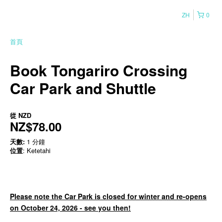
ZH
0
首頁
Book Tongariro Crossing
Car Park and Shuttle
從
NZD
NZ$78.00
天數:
1 分鐘
位置
: Ketetahi
Please note the Car Park is closed for winter and re-opens
on October 24, 2026 - see you then!