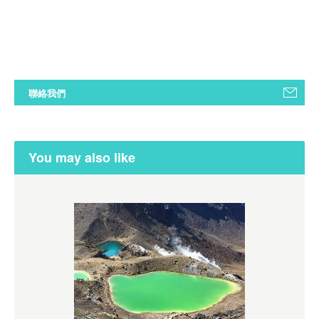
聯絡我們
You may also like