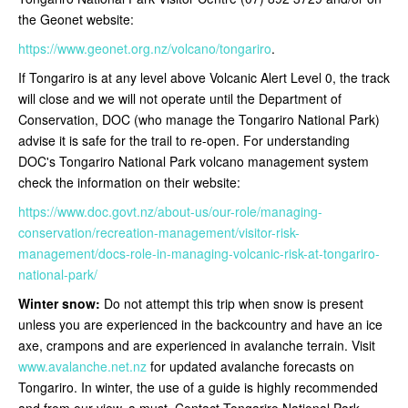
the Geonet website:
https://www.geonet.org.nz/volcano/tongariro
.
If Tongariro is at any level above Volcanic Alert Level 0, the track
will close and we will not operate until the Department of
Conservation, DOC (who manage the Tongariro National Park)
advise it is safe for the trail to re-open
. For understanding
DOC's Tongariro National Park volcano management system
check the information on their website:
https://www.doc.govt.nz/about-us/our-role/managing-
conservation/recreation-management/visitor-risk-
management/docs-role-in-managing-volcanic-risk-at-tongariro-
national-park/
Winter snow:
Do not attempt this trip when snow is present
unless you are experienced in the backcountry and have an ice
axe, crampons and are experienced in avalanche terrain. Visit
www.avalanche.net.nz
for updated avalanche forecasts on
Tongariro. In winter, the use of a guide is highly recommended