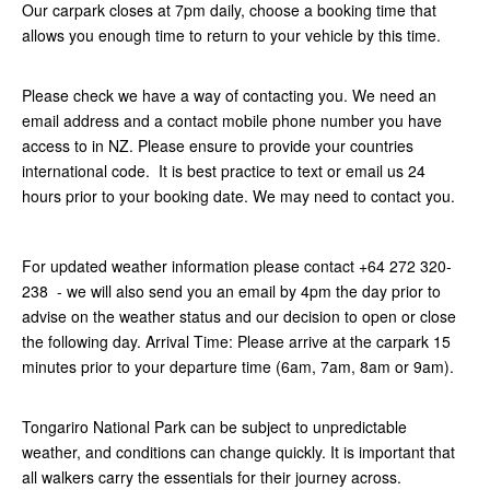
Our carpark closes at 7pm daily, choose a booking time that
allows you enough time to return to your vehicle by this time.
Please check we have a way of contacting you. We need an
email address and a contact mobile phone number you have
access to in NZ. Please ensure to provide your countries
international code. It is best practice to text or email us 24
hours prior to your booking date. We may need to contact you.
For updated weather information please contact +64 272 320-
238 - we will also send you an email by 4pm the day prior to
advise on the weather status and our decision to open or close
the following day. Arrival Time: Please arrive at the carpark 15
minutes prior to your departure time (6am, 7am, 8am or 9am).
Tongariro National Park can be subject to unpredictable
weather, and conditions can change quickly. It is important that
all walkers carry the essentials for their journey across.