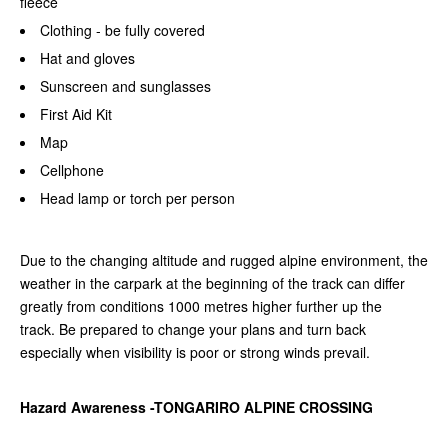
fleece
Clothing - be fully covered
Hat and gloves
Sunscreen and sunglasses
First Aid Kit
Map
Cellphone
Head lamp or torch per person
Due to the changing altitude and rugged alpine environment, the
weather in the carpark at the beginning of the track can differ
greatly from conditions 1000 metres higher further up the
track.
Be prepared to change your plans and turn back
especially when visibility is poor or strong winds prevail.
Hazard Awareness -TONGARIRO ALPINE CROSSING