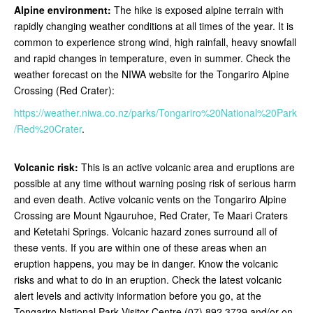
Alpine environment:
The hike is exposed alpine terrain with
rapidly changing weather conditions at all times of the year. It is
common to experience strong wind, high rainfall, heavy snowfall
and rapid changes in temperature, even in summer. Check the
weather forecast on the NIWA website for the Tongariro Alpine
Crossing (Red Crater):
https://weather.niwa.co.nz/parks/Tongariro%20National%20Park
/Red%20Crater
.
Volcanic risk:
This is an active volcanic area and eruptions are
possible at any time without warning posing risk of serious harm
and even death. Active volcanic vents on the Tongariro Alpine
Crossing are Mount Ngauruhoe, Red Crater, Te Maari Craters
and Ketetahi Springs. Volcanic hazard zones surround all of
these vents. If you are within one of these areas when an
eruption happens, you may be in danger. Know the volcanic
risks and what to do in an eruption. Check the latest volcanic
alert levels and activity information before you go, at the
Tongariro National Park Visitor Centre (07) 892 3729 and/or on