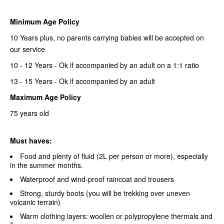
Minimum Age Policy
10 Years plus, no parents carrying babies will be accepted on
our service
10 - 12 Years - Ok if accompanied by an adult on a 1:1 ratio
13 - 15 Years - Ok if accompanied by an adult
Maximum Age Policy
75 years old
Must haves:
Food and plenty of fluid (2L per person or more), especially
in the summer months.
Waterproof and wind-proof raincoat and trousers
Strong, sturdy boots (you will be trekking over uneven
volcanic terrain)
Warm clothing layers: woollen or polypropylene thermals and