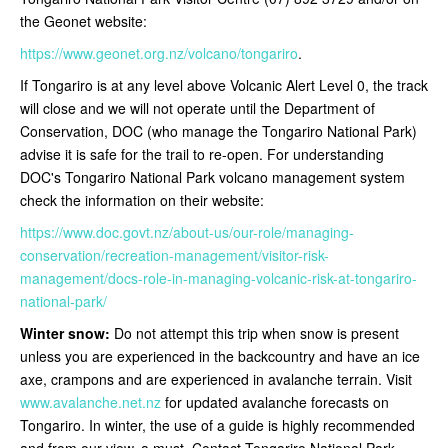
the Geonet website:
https://www.geonet.org.nz/volcano/tongariro
.
If Tongariro is at any level above Volcanic Alert Level 0, the track
will close and we will not operate until the Department of
Conservation, DOC (who manage the Tongariro National Park)
advise it is safe for the trail to re-open
. For understanding
DOC's Tongariro National Park volcano management system
check the information on their website:
https://www.doc.govt.nz/about-us/our-role/managing-
conservation/recreation-management/visitor-risk-
management/docs-role-in-managing-volcanic-risk-at-tongariro-
national-park/
Winter snow:
Do not attempt this trip when snow is present
unless you are experienced in the backcountry and have an ice
axe, crampons and are experienced in avalanche terrain. Visit
www.avalanche.net.nz
for updated avalanche forecasts on
Tongariro. In winter, the use of a guide is highly recommended