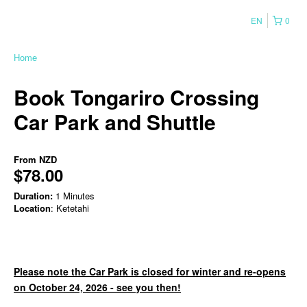
EN
0
Home
Book Tongariro Crossing
Car Park and Shuttle
From
NZD
$78.00
Duration:
1 Minutes
Location
: Ketetahi
Please note the Car Park is closed for winter and re-opens
on October 24, 2026 - see you then!