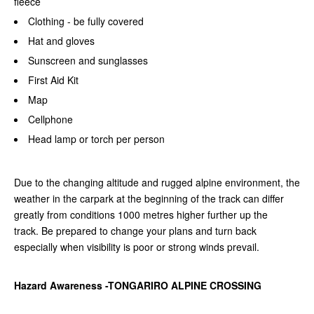
fleece
Clothing - be fully covered
Hat and gloves
Sunscreen and sunglasses
First Aid Kit
Map
Cellphone
Head lamp or torch per person
Due to the changing altitude and rugged alpine environment, the
weather in the carpark at the beginning of the track can differ
greatly from conditions 1000 metres higher further up the
track.
Be prepared to change your plans and turn back
especially when visibility is poor or strong winds prevail.
Hazard Awareness -TONGARIRO ALPINE CROSSING