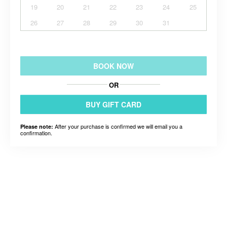
19
20
21
22
23
24
25
26
27
28
29
30
31
BOOK NOW
OR
BUY GIFT CARD
After your purchase is confirmed we will email you a
Please note:
confirmation.