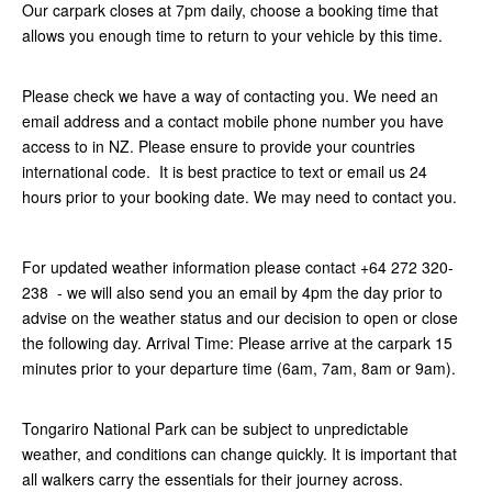
Our carpark closes at 7pm daily, choose a booking time that
allows you enough time to return to your vehicle by this time.
Please check we have a way of contacting you. We need an
email address and a contact mobile phone number you have
access to in NZ. Please ensure to provide your countries
international code. It is best practice to text or email us 24
hours prior to your booking date. We may need to contact you.
For updated weather information please contact +64 272 320-
238 - we will also send you an email by 4pm the day prior to
advise on the weather status and our decision to open or close
the following day. Arrival Time: Please arrive at the carpark 15
minutes prior to your departure time (6am, 7am, 8am or 9am).
Tongariro National Park can be subject to unpredictable
weather, and conditions can change quickly. It is important that
all walkers carry the essentials for their journey across.