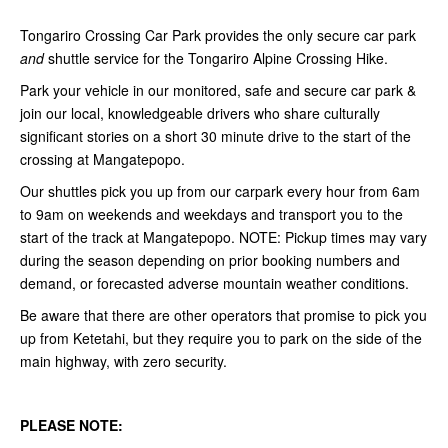
Tongariro Crossing Car Park provides the only secure car park
and
shuttle service for the Tongariro Alpine Crossing Hike.
Park your vehicle in our monitored, safe and secure car park &
join our local, knowledgeable drivers who share culturally
significant stories on a short 30 minute drive to the start of the
crossing at Mangatepopo.
Our shuttles pick you up from our carpark every hour from 6am
to 9am on weekends and weekdays and transport you to the
start of the track at Mangatepopo. NOTE:
Pickup times may vary
during the season depending on prior booking numbers and
demand, or forecasted adverse mountain weather conditions.
Be aware that there are other operators that promise to pick you
up from Ketetahi, but they require you to park on the side of the
main highway, with zero security.
PLEASE NOTE: