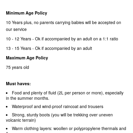
Minimum Age Policy
10 Years plus, no parents carrying babies will be accepted on
our service
10 - 12 Years - Ok if accompanied by an adult on a 1:1 ratio
13 - 15 Years - Ok if accompanied by an adult
Maximum Age Policy
75 years old
Must haves:
Food and plenty of fluid (2L per person or more), especially
in the summer months.
Waterproof and wind-proof raincoat and trousers
Strong, sturdy boots (you will be trekking over uneven
volcanic terrain)
Warm clothing layers: woollen or polypropylene thermals and