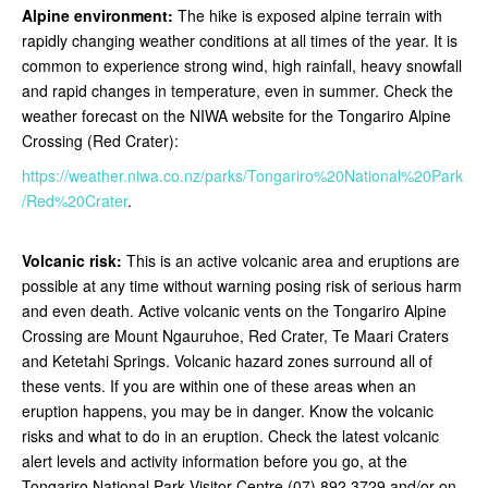
Alpine environment:
The hike is exposed alpine terrain with
rapidly changing weather conditions at all times of the year. It is
common to experience strong wind, high rainfall, heavy snowfall
and rapid changes in temperature, even in summer. Check the
weather forecast on the NIWA website for the Tongariro Alpine
Crossing (Red Crater):
https://weather.niwa.co.nz/parks/Tongariro%20National%20Park
/Red%20Crater
.
Volcanic risk:
This is an active volcanic area and eruptions are
possible at any time without warning posing risk of serious harm
and even death. Active volcanic vents on the Tongariro Alpine
Crossing are Mount Ngauruhoe, Red Crater, Te Maari Craters
and Ketetahi Springs. Volcanic hazard zones surround all of
these vents. If you are within one of these areas when an
eruption happens, you may be in danger. Know the volcanic
risks and what to do in an eruption. Check the latest volcanic
alert levels and activity information before you go, at the
Tongariro National Park Visitor Centre (07) 892 3729 and/or on