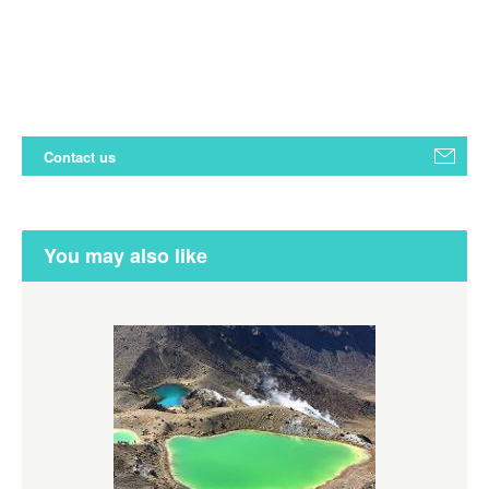
Contact us
You may also like