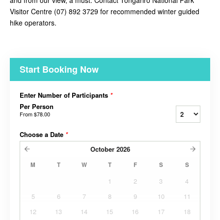
and from our view, a must. Contact
Tongariro National Park
Visitor Centre (07) 892 3729 for recommended winter guided
hike operators.
Start Booking Now
Enter Number of Participants
*
Per Person
From
$78.00
Choose a Date
*
October
2026
M
T
W
T
F
S
S
1
2
3
4
5
6
7
8
9
10
11
12
13
14
15
16
17
18