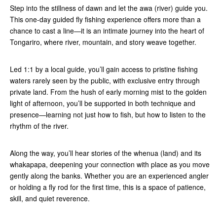
Step into the stillness of dawn and let the awa (river) guide you.
This one-day guided fly fishing experience offers more than a
chance to cast a line—it is an intimate journey into the heart of
Tongariro, where river, mountain, and story weave together.
Led 1:1 by a local guide, you’ll gain access to pristine fishing
waters rarely seen by the public, with exclusive entry through
private land. From the hush of early morning mist to the golden
light of afternoon, you’ll be supported in both technique and
presence—learning not just how to fish, but how to listen to the
rhythm of the river.
Along the way, you’ll hear stories of the whenua (land) and its
whakapapa, deepening your connection with place as you move
gently along the banks. Whether you are an experienced angler
or holding a fly rod for the first time, this is a space of patience,
skill, and quiet reverence.