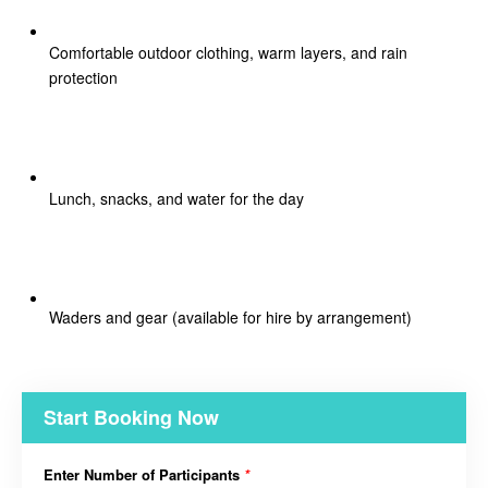
Comfortable outdoor clothing, warm layers, and rain
protection
Lunch, snacks, and water for the day
Waders and gear (available for hire by arrangement)
Start Booking Now
Enter Number of Participants
*