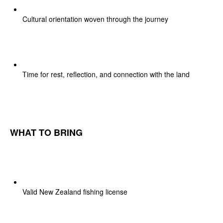
Cultural orientation woven through the journey
Time for rest, reflection, and connection with the land
WHAT TO BRING
Valid New Zealand fishing license