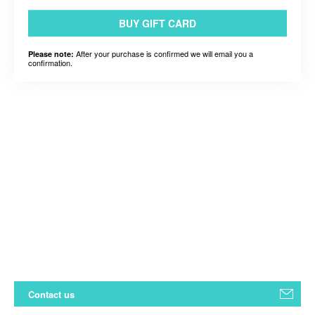
BUY GIFT CARD
After your purchase is confirmed we will email you a
Please note:
confirmation.
Contact us