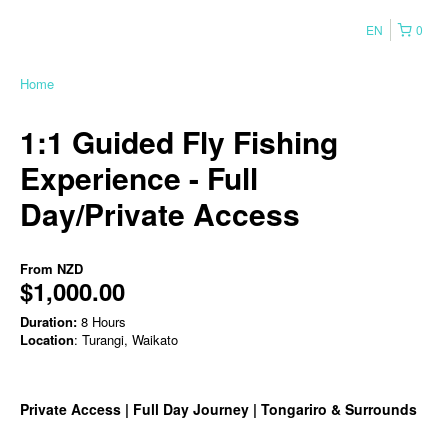
EN
0
Home
1:1 Guided Fly Fishing
Experience - Full
Day/Private Access
From
NZD
$1,000.00
Duration:
8 Hours
Location
: Turangi, Waikato
Private Access | Full Day Journey | Tongariro & Surrounds