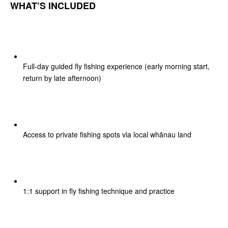
WHAT’S INCLUDED
Full-day guided fly fishing experience (early morning start,
return by late afternoon)
Access to private fishing spots via local whānau land
1:1 support in fly fishing technique and practice