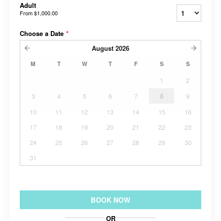
Adult
From
$1,000.00
Choose a Date
*
August
2026
M
T
W
T
F
S
S
1
2
3
4
5
6
7
8
9
10
11
12
13
14
15
16
17
18
19
20
21
22
23
24
25
26
27
28
29
30
31
BOOK NOW
OR