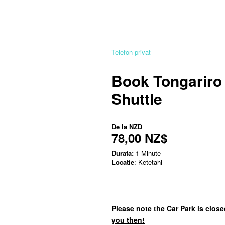
Telefon privat
Book Tongariro
Shuttle
De la
NZD
78,00 NZ$
Durata:
1 Minute
Locatie
: Ketetahi
Please note the Car Park is close
you then!