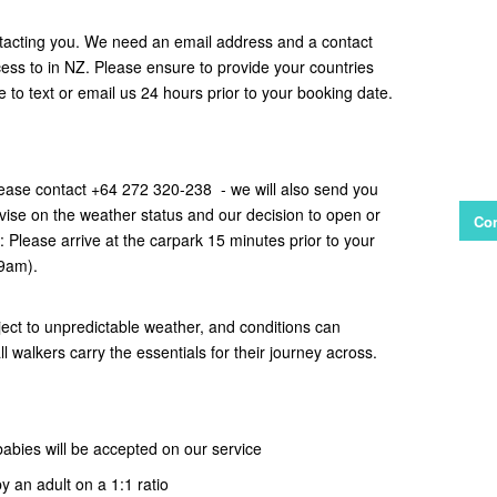
tacting you. We need an email address and a contact
s to in NZ. Please ensure to provide your countries
ce to text or email us 24 hours prior to your booking date.
ease contact +64 272 320-238 - we will also send you
vise on the weather status and our decision to open or
Con
e: Please arrive at the carpark 15 minutes prior to your
 9am).
ect to unpredictable weather, and conditions can
all walkers carry the essentials for their journey across.
babies will be accepted on our service
y an adult on a 1:1 ratio