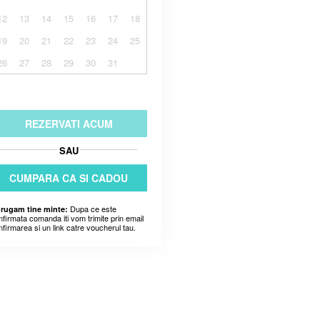
12
13
14
15
16
17
18
19
20
21
22
23
24
25
26
27
28
29
30
31
REZERVATI ACUM
SAU
CUMPARA CA SI CADOU
Dupa ce este
 rugam tine minte:
nfirmata comanda iti vom trimite prin email
nfirmarea si un link catre voucherul tau.