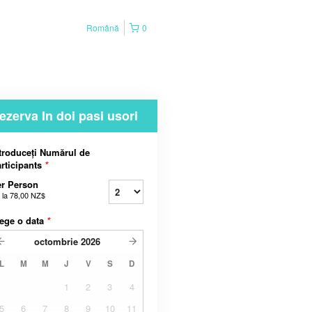
Română
0
ezerva In doi pasi usori
troduceți Numărul de
rticipants
*
r Person
 la
78,00 NZ$
ege o data
*
octombrie
2026
L
M
M
J
V
S
D
1
2
3
4
5
6
7
8
9
10
11