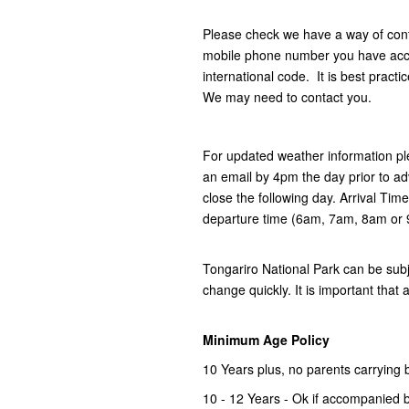
Please check we have a way of con
mobile phone number you have acces
international code. It is best practi
We may need to contact you.
For updated weather information pl
an email by 4pm the day prior to ad
close the following day. Arrival Tim
departure time (6am, 7am, 8am or
Tongariro National Park can be subj
change quickly. It is important that 
Minimum Age Policy
10 Years plus, no parents carrying 
10 - 12 Years - Ok if accompanied b