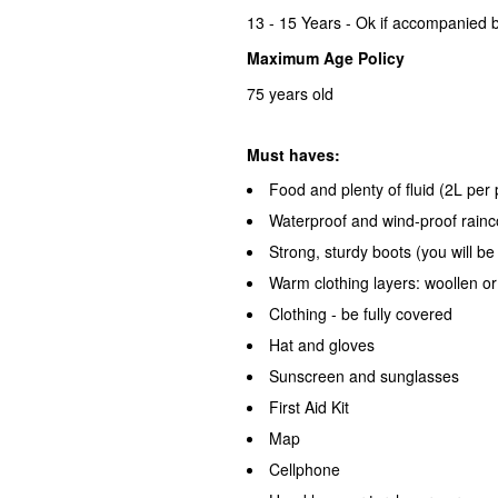
13 - 15 Years - Ok if accompanied b
Maximum Age Policy
75 years old
Must haves:
Food and plenty of fluid (2L pe
Waterproof and wind-proof rainc
Strong, sturdy boots (you will be
Warm clothing layers: woollen o
Clothing - be fully covered
Hat and gloves
Sunscreen and sunglasses
First Aid Kit
Map
Cellphone