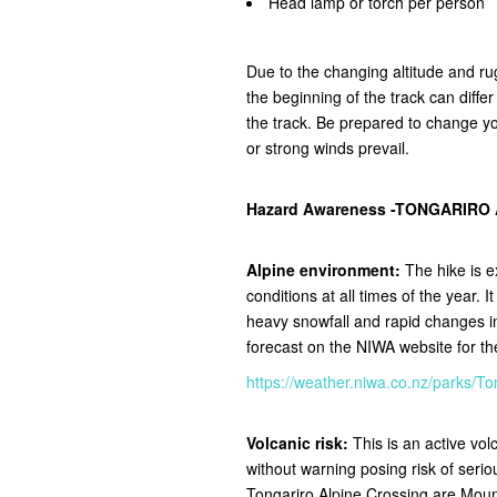
Head lamp or torch per person
Due to the changing altitude and ru
the beginning of the track can diffe
the track.
Be prepared to change you
or strong winds prevail.
Hazard Awareness -TONGARIRO
Alpine environment:
The hike is e
conditions at all times of the year. 
heavy snowfall and rapid changes 
forecast on the NIWA website for t
https://weather.niwa.co.nz/parks
Volcanic risk:
This is an active vo
without warning posing risk of seri
Tongariro Alpine Crossing are Mou