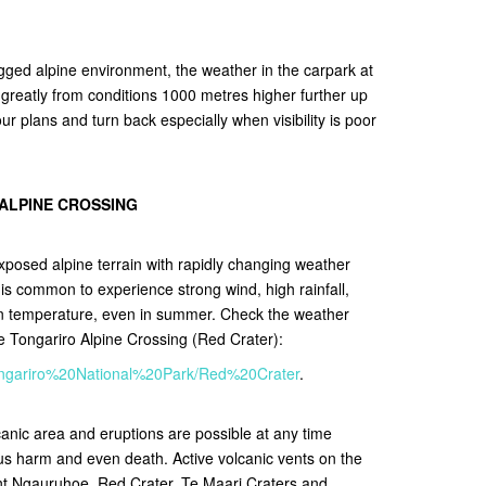
gged alpine environment, the weather in the carpark at
r greatly from conditions 1000 metres higher further up
r plans and turn back especially when visibility is poor
 ALPINE CROSSING
xposed alpine terrain with rapidly changing weather
It is common to experience strong wind, high rainfall,
in temperature, even in summer. Check the weather
he Tongariro Alpine Crossing (Red Crater):
/Tongariro%20National%20Park/Red%20Crater
.
lcanic area and eruptions are possible at any time
ous harm and even death. Active volcanic vents on the
nt Ngauruhoe, Red Crater, Te Maari Craters and