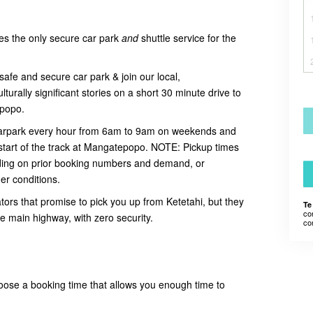
es the only secure car park
and
shuttle service for the
safe and secure car park & join our local,
urally significant stories on a short 30 minute drive to
tepopo.
 carpark every hour from 6am to 9am on weekends and
start of the track at Mangatepopo. NOTE:
Pickup times
ing on prior booking numbers and demand, or
er conditions.
tors that promise to pick you up from Ketetahi, but they
Te
co
he main highway, with zero security.
co
oose a booking time that allows you enough time to