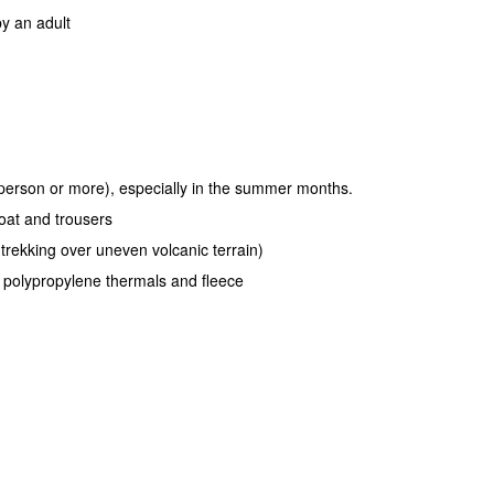
y an adult
r person or more), especially in the summer months.
oat and trousers
 trekking over uneven volcanic terrain)
r polypropylene thermals and fleece