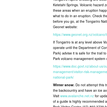
Ketetahi Springs. Volcanic hazard zo
these areas when an eruption happe
what to do in an eruption. Check the 
before you go, at the Tongariro Nat
Geonet website:
https://www.geonet.org.nz/volcano/
If Tongariro is at any level above Vol
operate until the Department of C
Park) advise it is safe for the trail t
Park volcano management system ch
https://www.doc.govt.nz/about-us/o
management/visitor-risk-management
national-park/
Winter snow:
Do not attempt this t
the backcountry and have an ice ax
Visit
www.avalanche.net.nz
for upda
of a guide is highly recommended a
Park Visitor Centre (07) 892 3729 