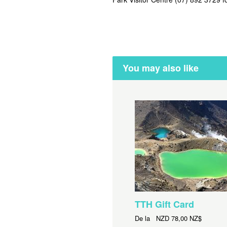
You may also like
TTH Gift Card
De la
NZD
78,00 NZ$