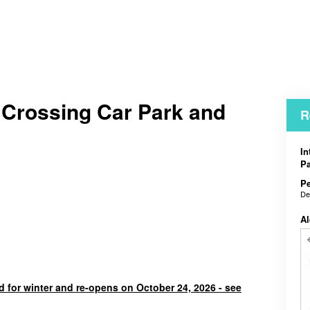
 Crossing Car Park and
R
In
Pa
Pe
De
Al
d for winter and re-opens on October 24, 2026 - see