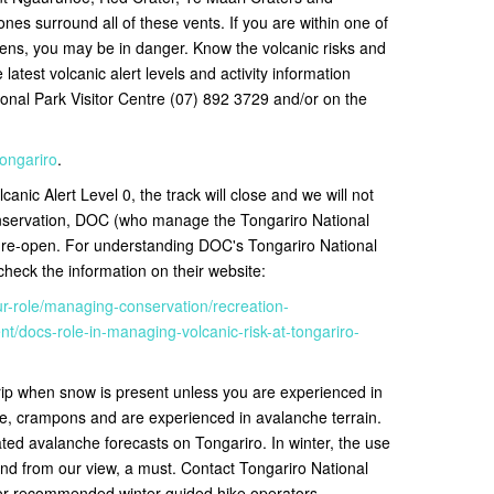
nes surround all of these vents. If you are within one of
ns, you may be in danger. Know the volcanic risks and
latest volcanic alert levels and activity information
ional Park Visitor Centre (07) 892 3729 and/or on the
tongariro
.
canic Alert Level 0, the track will close and we will not
onservation, DOC (who manage the Tongariro National
o re-open
. For understanding DOC's Tongariro National
eck the information on their website:
ur-role/managing-conservation/recreation-
/docs-role-in-managing-volcanic-risk-at-tongariro-
rip when snow is present unless you are experienced in
e, crampons and are experienced in avalanche terrain.
ted avalanche forecasts on Tongariro. In winter, the use
nd from our view, a must. Contact
Tongariro National
for recommended winter guided hike operators.