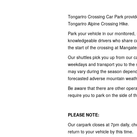
Tongariro Crossing Car Park provid
Tongariro Alpine Crossing Hike.
Park your vehicle in our monitored, 
knowledgeable drivers who share cult
the start of the crossing at Manga
Our shuttles pick you up from our
weekdays and transport you to the 
may vary during the season depend
forecasted adverse mountain weath
Be aware that there are other opera
require you to park on the side of t
PLEASE NOTE:
Our carpark closes at 7pm daily, ch
return to your vehicle by this time.