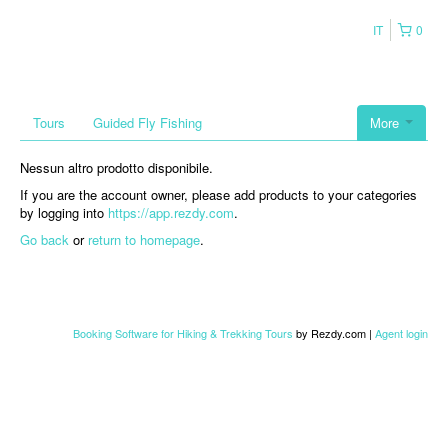
IT
0
Tours
Guided Fly Fishing
More
Nessun altro prodotto disponibile.
If you are the account owner, please add products to your categories
by logging into
https://app.rezdy.com
.
Go back
or
return to homepage
.
Booking Software for Hiking & Trekking Tours
by Rezdy.com |
Agent login