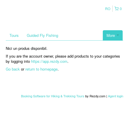
RO
0
Tours
Guided Fly Fishing
More
Nici un produs disponibil.
If you are the account owner, please add products to your categories
by logging into
https://app.rezdy.com
.
Go back
or
return to homepage
.
Booking Software for Hiking & Trekking Tours
by Rezdy.com |
Agent login